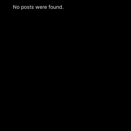
No posts were found.