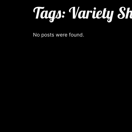
Tags:
Variety S
No posts were found.