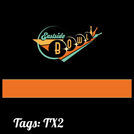
Skip
to
content
Tags:
TX2