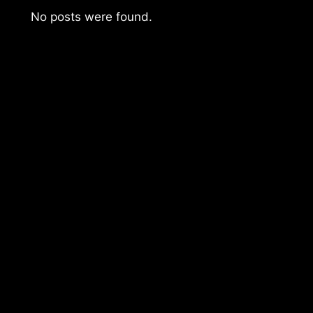
No posts were found.