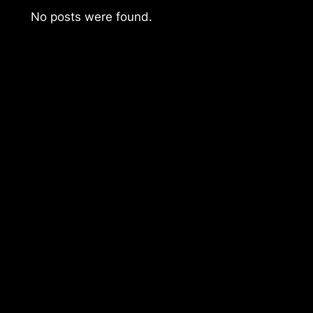
No posts were found.