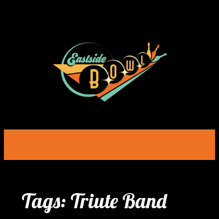
Skip
to
content
Tags:
Triute Band