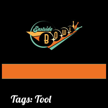
Skip
to
content
Tags:
Tool