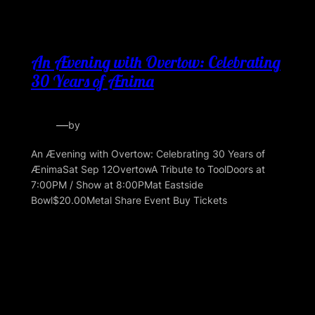
An Ævening with Overtow: Celebrating
30 Years of Ænima
—
by
An Ævening with Overtow: Celebrating 30 Years of
ÆnimaSat Sep 12OvertowA Tribute to ToolDoors at
7:00PM / Show at 8:00PMat Eastside
Bowl$20.00Metal Share Event Buy Tickets