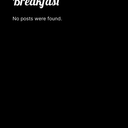
Breakfast
No posts were found.