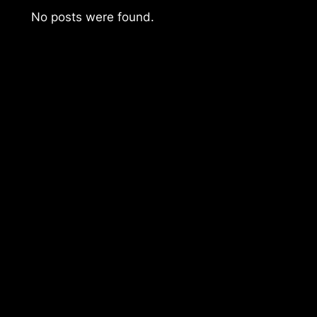
No posts were found.