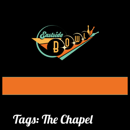
Skip
to
content
Tags:
The Chapel