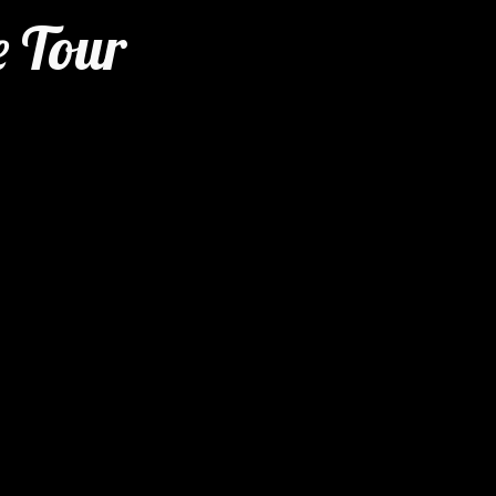
e Tour