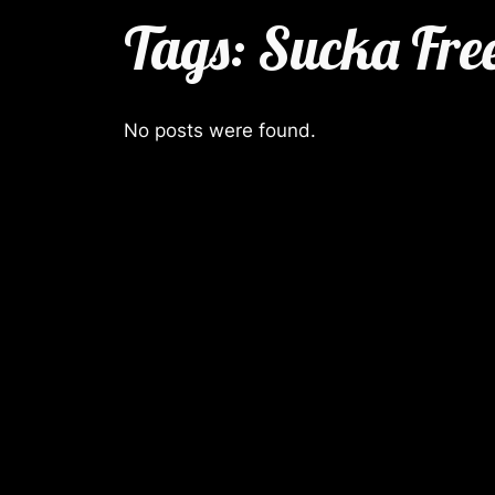
Tags:
Sucka Fre
No posts were found.