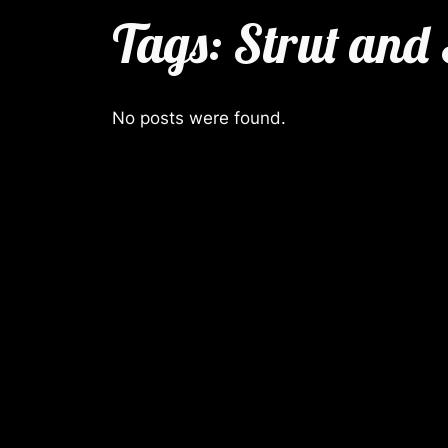
Tags:
Strut and
No posts were found.