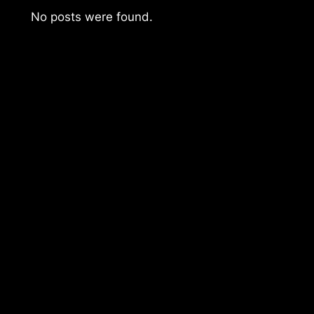
No posts were found.