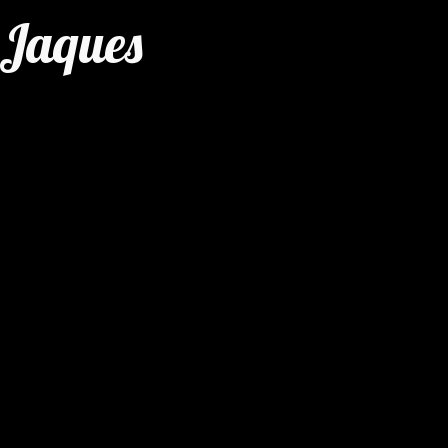
 Jaques