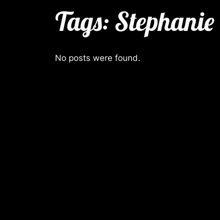
Tags:
Stephanie
No posts were found.