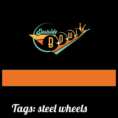
Skip
to
content
Tags:
steel wheels