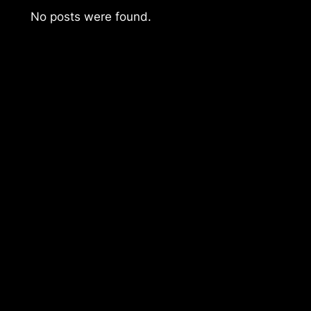
No posts were found.