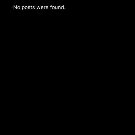
No posts were found.