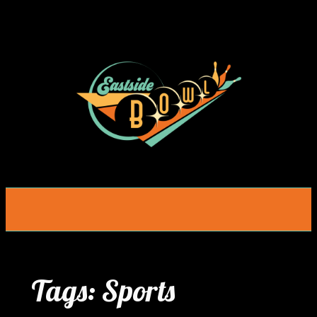
Skip
to
content
Tags:
Sports