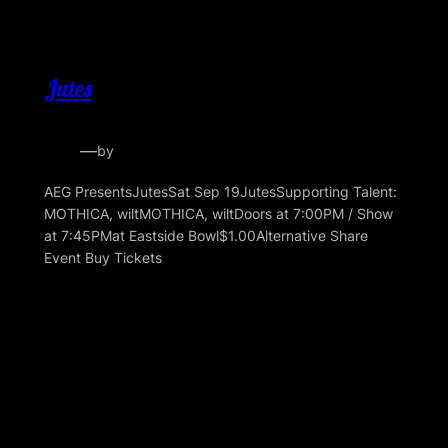
Jutes
—
by
AEG PresentsJutesSat Sep 19JutesSupporting Talent:
MOTHICA, wiltMOTHICA, wiltDoors at 7:00PM / Show
at 7:45PMat Eastside Bowl$1.00Alternative Share
Event Buy Tickets