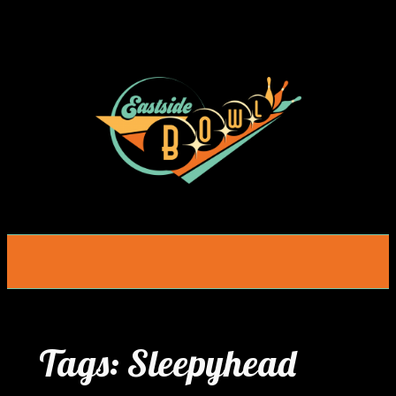
Skip
to
content
Tags:
Sleepyhead