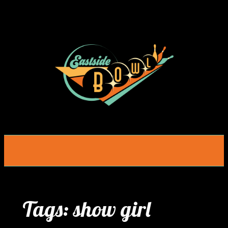
Skip
to
content
Tags:
show girl