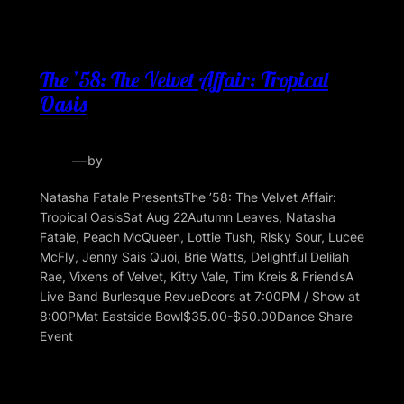
The ’58: The Velvet Affair: Tropical
Oasis
—
by
Natasha Fatale PresentsThe ’58: The Velvet Affair:
Tropical OasisSat Aug 22Autumn Leaves, Natasha
Fatale, Peach McQueen, Lottie Tush, Risky Sour, Lucee
McFly, Jenny Sais Quoi, Brie Watts, Delightful Delilah
Rae, Vixens of Velvet, Kitty Vale, Tim Kreis & FriendsA
Live Band Burlesque RevueDoors at 7:00PM / Show at
8:00PMat Eastside Bowl$35.00-$50.00Dance Share
Event