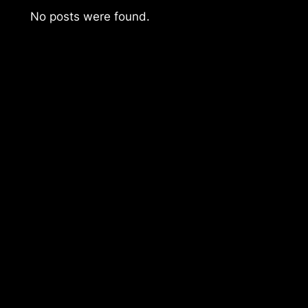
No posts were found.