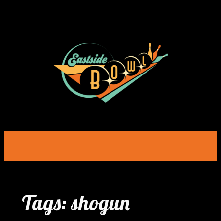
Skip
to
content
Tags:
shogun