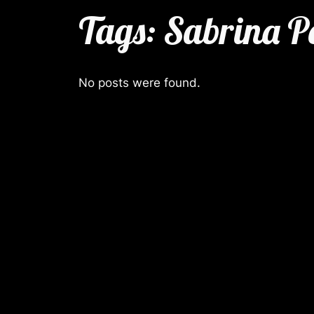
Tags:
Sabrina P
No posts were found.