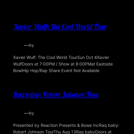
Xavier Wulf: The Cool World Tour
—
by
Xavier Wulf: The Cool World TourSun Oct 4Xavier
WulfDoors at 7:00PM / Show at 8:00PMat Eastside
BowlHip Hop/Rap Share Event Not Available
Raq baby: Robert Johnson Tour
—
by
Presented by Reaction Presents & Bowe IncRaq baby:
Robert Johnson TourThu Aug 13Raq babyDoors at