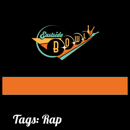
Skip
to
content
Tags:
Rap