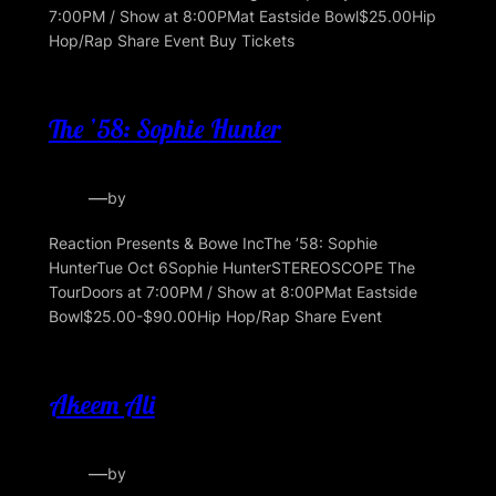
7:00PM / Show at 8:00PMat Eastside Bowl$25.00Hip
Hop/Rap Share Event Buy Tickets
The ’58: Sophie Hunter
—
by
Reaction Presents & Bowe IncThe ’58: Sophie
HunterTue Oct 6Sophie HunterSTEREOSCOPE The
TourDoors at 7:00PM / Show at 8:00PMat Eastside
Bowl$25.00-$90.00Hip Hop/Rap Share Event
Akeem Ali
—
by