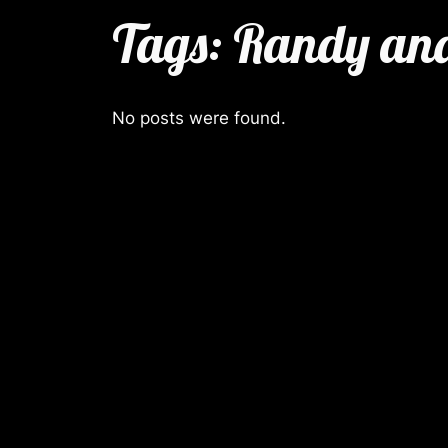
Tags:
Randy and
No posts were found.