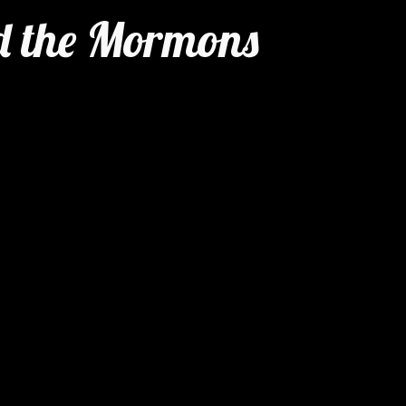
 the Mormons