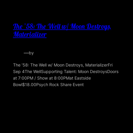
The ’58: The Well w/ Moon Destroys,
Materializer
—
by
The ’58: The Well w/ Moon Destroys, MaterializerFri
Sep 4The WellSupporting Talent: Moon DestroysDoors
at 7:00PM / Show at 8:00PMat Eastside
Bowl$18.00Psych Rock Share Event