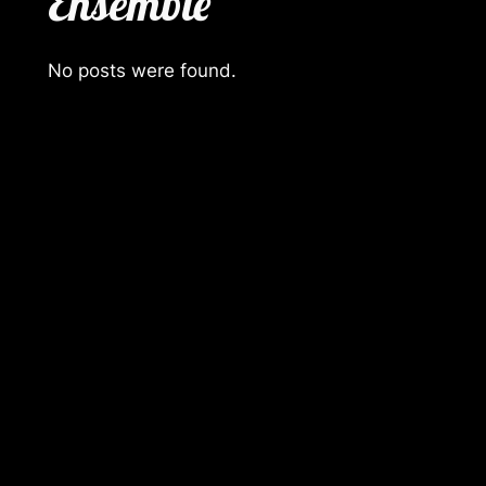
Ensemble
No posts were found.