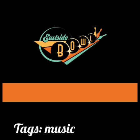
Skip
to
content
Tags:
music