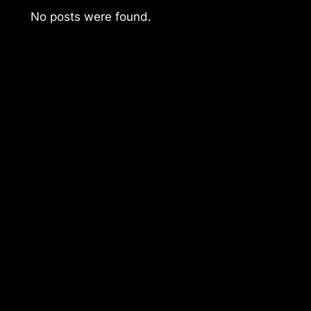
No posts were found.