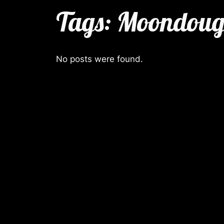
Tags:
Moondou
No posts were found.