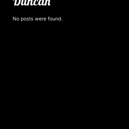
Duncan
No posts were found.