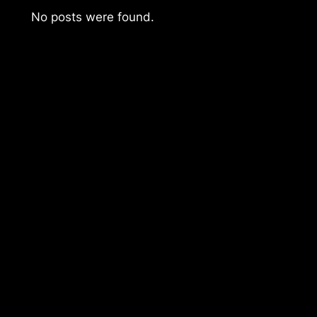
No posts were found.