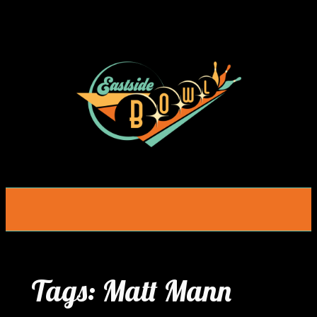
Skip
to
content
Tags:
Matt Mann