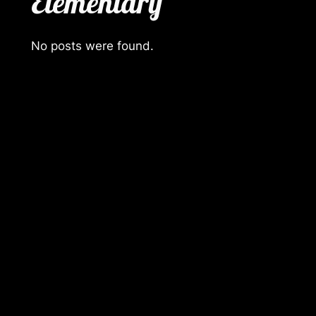
Elementary
No posts were found.