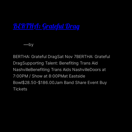
BERTHA: Grateful Drag
—
by
BERTHA: Grateful DragSat Nov 7BERTHA: Grateful
DragSupporting Talent: Benefiting Trans Aid
NashvilleBenefiting Trans Aids NashvilleDoors at
7:00PM / Show at 8:00PMat Eastside
Bowl$28.50-$186.00Jam Band Share Event Buy
Tickets