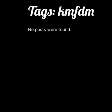
Tags:
kmfdm
No posts were found.