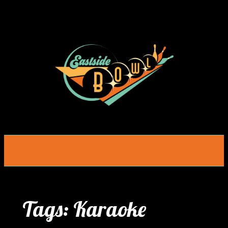
Skip
to
content
Tags:
Karaoke