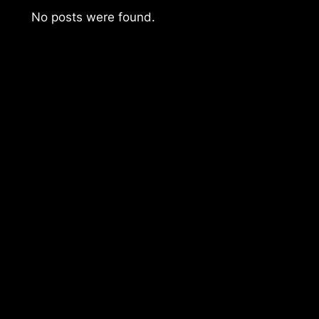
No posts were found.