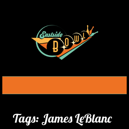
Skip
to
content
Tags:
James LeBlanc