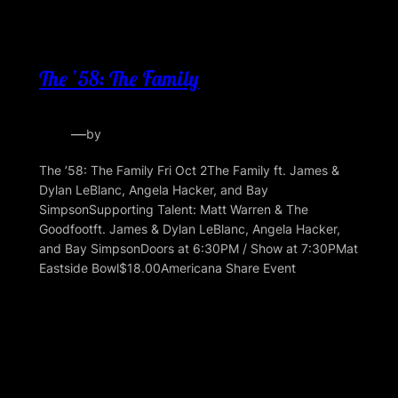
The ’58: The Family
—
by
The ’58: The Family Fri Oct 2The Family ft. James &
Dylan LeBlanc, Angela Hacker, and Bay
SimpsonSupporting Talent: Matt Warren & The
Goodfootft. James & Dylan LeBlanc, Angela Hacker,
and Bay SimpsonDoors at 6:30PM / Show at 7:30PMat
Eastside Bowl$18.00Americana Share Event