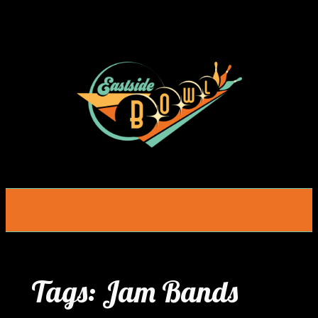
Skip
to
content
Tags:
Jam Bands