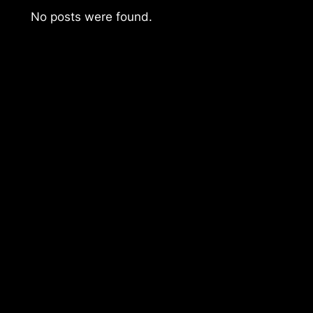
No posts were found.