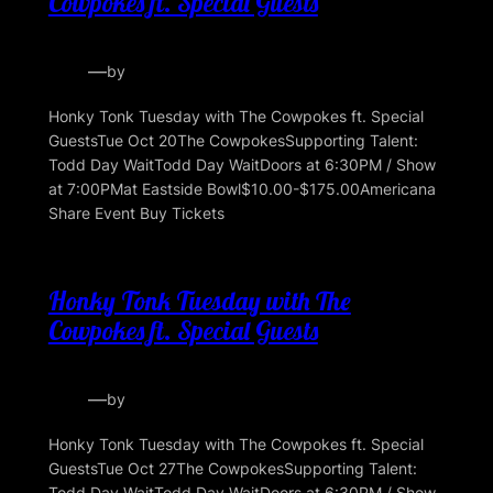
Cowpokes ft. Special Guests
—
by
Honky Tonk Tuesday with The Cowpokes ft. Special
GuestsTue Oct 20The CowpokesSupporting Talent:
Todd Day WaitTodd Day WaitDoors at 6:30PM / Show
at 7:00PMat Eastside Bowl$10.00-$175.00Americana
Share Event Buy Tickets
Honky Tonk Tuesday with The
Cowpokes ft. Special Guests
—
by
Honky Tonk Tuesday with The Cowpokes ft. Special
GuestsTue Oct 27The CowpokesSupporting Talent:
Todd Day WaitTodd Day WaitDoors at 6:30PM / Show