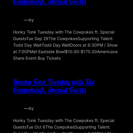
Cowpokes ft. Special Guests
—
by
Honky Tonk Tuesday with The Cowpokes ft. Special
GuestsTue Sep 29The CowpokesSupporting Talent:
Todd Day WaitTodd Day WaitDoors at 6:30PM / Show
at 7:00PMat Eastside Bowl$10.00-$175.00Americana
Share Event Buy Tickets
Honky Tonk Tuesday with The
Cowpokes ft. Special Guests
—
by
Honky Tonk Tuesday with The Cowpokes ft. Special
GuestsTue Oct 6The CowpokesSupporting Talent: