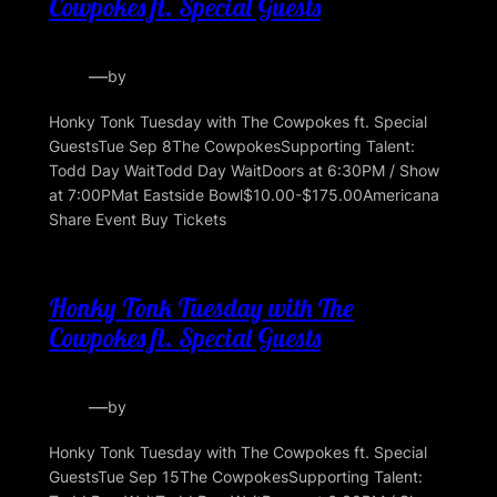
Cowpokes ft. Special Guests
—
by
Honky Tonk Tuesday with The Cowpokes ft. Special
GuestsTue Sep 8The CowpokesSupporting Talent:
Todd Day WaitTodd Day WaitDoors at 6:30PM / Show
at 7:00PMat Eastside Bowl$10.00-$175.00Americana
Share Event Buy Tickets
Honky Tonk Tuesday with The
Cowpokes ft. Special Guests
—
by
Honky Tonk Tuesday with The Cowpokes ft. Special
GuestsTue Sep 15The CowpokesSupporting Talent: