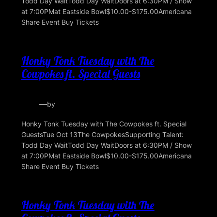
Todd Day WaitTodd Day WaitDoors at 6:30PM / Show
at 7:00PMat Eastside Bowl$10.00-$175.00Americana
Share Event Buy Tickets
Honky Tonk Tuesday with The
Cowpokes ft. Special Guests
—
by
Honky Tonk Tuesday with The Cowpokes ft. Special
GuestsTue Oct 13The CowpokesSupporting Talent:
Todd Day WaitTodd Day WaitDoors at 6:30PM / Show
at 7:00PMat Eastside Bowl$10.00-$175.00Americana
Share Event Buy Tickets
Honky Tonk Tuesday with The