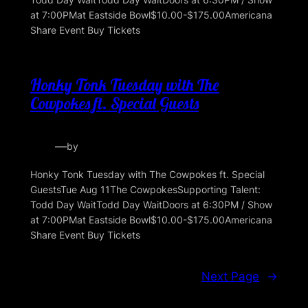
at 7:00PMat Eastside Bowl$10.00-$175.00Americana
Share Event Buy Tickets
Honky Tonk Tuesday with The
Cowpokes ft. Special Guests
—
by
Honky Tonk Tuesday with The Cowpokes ft. Special
GuestsTue Aug 11The CowpokesSupporting Talent:
Todd Day WaitTodd Day WaitDoors at 6:30PM / Show
at 7:00PMat Eastside Bowl$10.00-$175.00Americana
Share Event Buy Tickets
Next Page
→