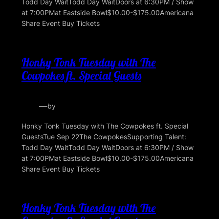
Todd Day WaitTodd Day WaitDoors at 6:30PM / Show
at 7:00PMat Eastside Bowl$10.00-$175.00Americana
Share Event Buy Tickets
Honky Tonk Tuesday with The
Cowpokes ft. Special Guests
—
by
Honky Tonk Tuesday with The Cowpokes ft. Special
GuestsTue Sep 22The CowpokesSupporting Talent:
Todd Day WaitTodd Day WaitDoors at 6:30PM / Show
at 7:00PMat Eastside Bowl$10.00-$175.00Americana
Share Event Buy Tickets
Honky Tonk Tuesday with The