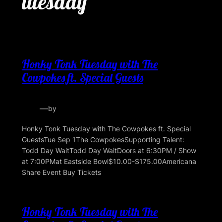
tuesday
Honky Tonk Tuesday with The
Cowpokes ft. Special Guests
—
by
Honky Tonk Tuesday with The Cowpokes ft. Special
GuestsTue Sep 1The CowpokesSupporting Talent:
Todd Day WaitTodd Day WaitDoors at 6:30PM / Show
at 7:00PMat Eastside Bowl$10.00-$175.00Americana
Share Event Buy Tickets
Honky Tonk Tuesday with The