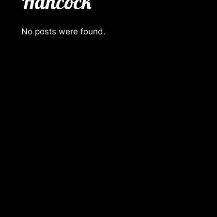
Hancock
No posts were found.