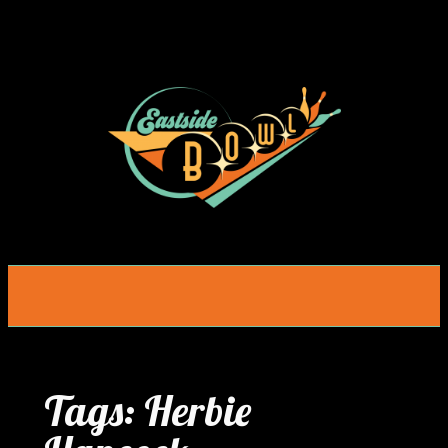
Skip
to
content
Tags:
Herbie