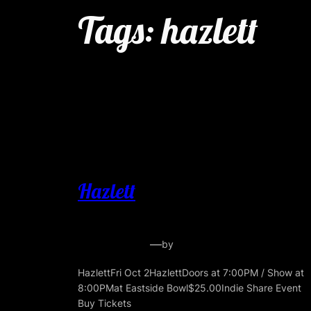
Tags:
hazlett
Hazlett
—
by
HazlettFri Oct 2HazlettDoors at 7:00PM / Show at
8:00PMat Eastside Bowl$25.00Indie Share Event
Buy Tickets