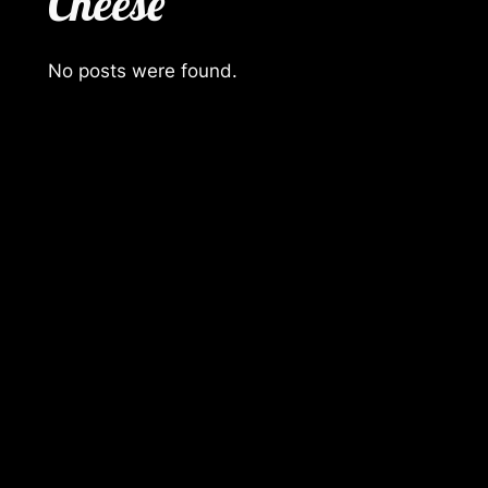
Cheese
No posts were found.