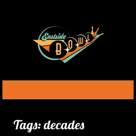
Skip
to
content
Tags:
decades