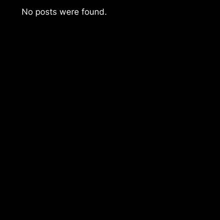
No posts were found.