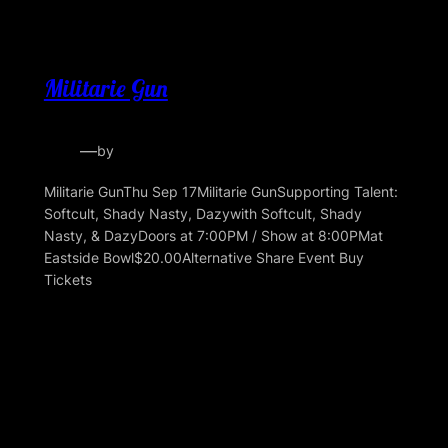
Militarie Gun
—
by
Militarie GunThu Sep 17Militarie GunSupporting Talent:
Softcult, Shady Nasty, Dazywith Softcult, Shady
Nasty, & DazyDoors at 7:00PM / Show at 8:00PMat
Eastside Bowl$20.00Alternative Share Event Buy
Tickets