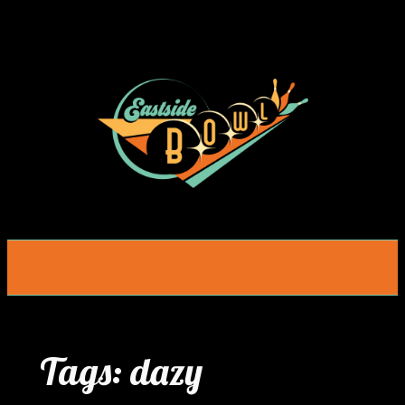
Skip
to
content
Tags:
dazy