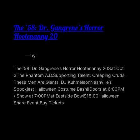
The ’58: Dr. Gangrene’s Horror
Hootenanny 20
—
by
The ’58: Dr. Gangrene’s Horror Hootenanny 20Sat Oct
3The Phantom A.D.Supporting Talent: Creeping Cruds,
These Men Are Giants, DJ KuhmeleonNashville’s
Spookiest Halloween Costume Bash!!Doors at 6:00PM
/ Show at 7:00PMat Eastside Bowl$15.00Halloween
Share Event Buy Tickets