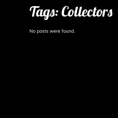
Tags:
Collectors
No posts were found.