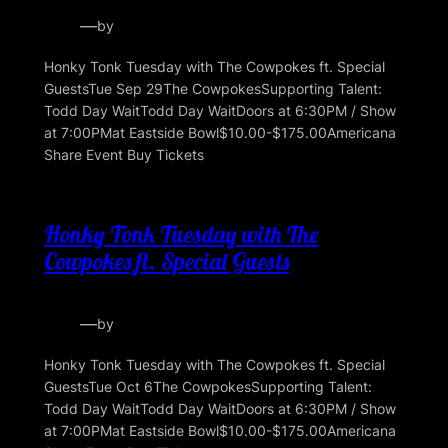
—
by
Honky Tonk Tuesday with The Cowpokes ft. Special
GuestsTue Sep 29The CowpokesSupporting Talent:
Todd Day WaitTodd Day WaitDoors at 6:30PM / Show
at 7:00PMat Eastside Bowl$10.00-$175.00Americana
Share Event Buy Tickets
Honky Tonk Tuesday with The
Cowpokes ft. Special Guests
—
by
Honky Tonk Tuesday with The Cowpokes ft. Special
GuestsTue Oct 6The CowpokesSupporting Talent:
Todd Day WaitTodd Day WaitDoors at 6:30PM / Show
at 7:00PMat Eastside Bowl$10.00-$175.00Americana