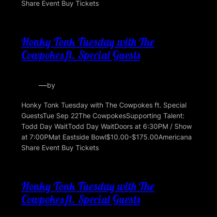
Share Event Buy Tickets
Honky Tonk Tuesday with The
Cowpokes ft. Special Guests
—
by
Honky Tonk Tuesday with The Cowpokes ft. Special
GuestsTue Sep 22The CowpokesSupporting Talent:
Todd Day WaitTodd Day WaitDoors at 6:30PM / Show
at 7:00PMat Eastside Bowl$10.00-$175.00Americana
Share Event Buy Tickets
Honky Tonk Tuesday with The
Cowpokes ft. Special Guests