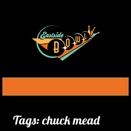
Skip
to
content
Tags:
chuck mead