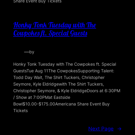
Share Event Buy Tickets
Honky Tonk Tuesday with The
Cowpokes ft. Special Guests
—
by
Honky Tonk Tuesday with The Cowpokes ft. Special
GuestsTue Aug 11The CowpokesSupporting Talent:
Todd Day Wait, The Shirt Tuckers, Christopher
Seymore, Kyle Eldridgewith The Shirt Tuckers,
Christopher Seymore, & Kyle EldridgeDoors at 6:30PM
/ Show at 7:00PMat Eastside
Bowl$10.00-$175.00Americana Share Event Buy
Tickets
Next Page
→