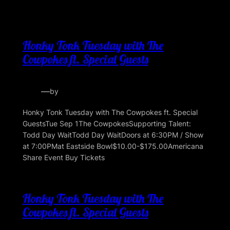
Honky Tonk Tuesday with The
Cowpokes ft. Special Guests
—
by
Honky Tonk Tuesday with The Cowpokes ft. Special
GuestsTue Sep 1The CowpokesSupporting Talent:
Todd Day WaitTodd Day WaitDoors at 6:30PM / Show
at 7:00PMat Eastside Bowl$10.00-$175.00Americana
Share Event Buy Tickets
Honky Tonk Tuesday with The
Cowpokes ft. Special Guests