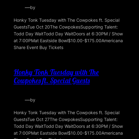
—
by
Honky Tonk Tuesday with The Cowpokes ft. Special
GuestsTue Oct 20The CowpokesSupporting Talent:
Todd Day WaitTodd Day WaitDoors at 6:30PM / Show
at 7:00PMat Eastside Bowl$10.00-$175.00Americana
Share Event Buy Tickets
Honky Tonk Tuesday with The
Cowpokes ft. Special Guests
—
by
Honky Tonk Tuesday with The Cowpokes ft. Special
GuestsTue Oct 27The CowpokesSupporting Talent:
Todd Day WaitTodd Day WaitDoors at 6:30PM / Show
at 7:00PMat Eastside Bowl$10.00-$175.00Americana