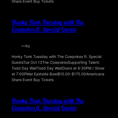
Share Event Buy Tickets
Honky Tonk Tuesday with The
Cowpokes ft. Special Guests
—
by
Honky Tonk Tuesday with The Cowpokes ft. Special
GuestsTue Oct 13The CowpokesSupporting Talent:
Todd Day WaitTodd Day WaitDoors at 6:30PM / Show
at 7:00PMat Eastside Bowl$10.00-$175.00Americana
Share Event Buy Tickets
Honky Tonk Tuesday with The
Cowpokes ft. Special Guests