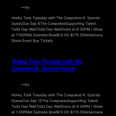
—
by
Honky Tonk Tuesday with The Cowpokes ft. Special
GuestsTue Sep 8The CowpokesSupporting Talent:
Todd Day WaitTodd Day WaitDoors at 6:30PM / Show
at 7:00PMat Eastside Bowl$10.00-$175.00Americana
Share Event Buy Tickets
Honky Tonk Tuesday with The
Cowpokes ft. Special Guests
—
by
Honky Tonk Tuesday with The Cowpokes ft. Special
GuestsTue Sep 15The CowpokesSupporting Talent:
Todd Day WaitTodd Day WaitDoors at 6:30PM / Show
at 7:00PMat Eastside Bowl$10.00-$175.00Americana