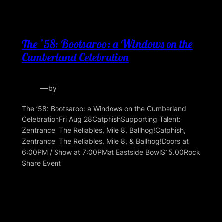
The ’58: Bootsaroo: a Windows on the
Cumberland Celebration
—
by
The ’58: Bootsaroo: a Windows on the Cumberland
CelebrationFri Aug 28CatphishSupporting Talent:
Zentrance, The Reliables, Mile 8, Ballhog!Catphish,
Zentrance, The Reliables, Mile 8, & Ballhog!Doors at
6:00PM / Show at 7:00PMat Eastside Bowl$15.00Rock
Share Event