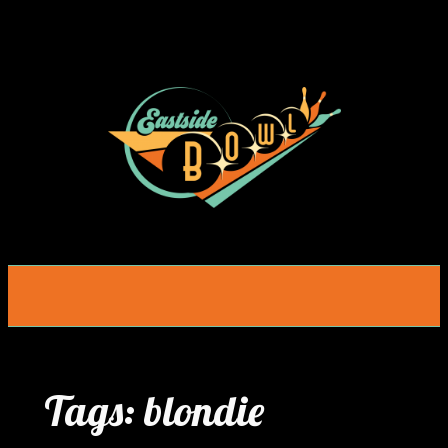
Skip
to
content
Tags:
blondie