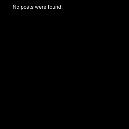
No posts were found.