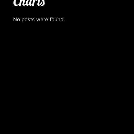
Charts
No posts were found.