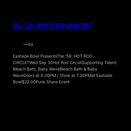
The ’58: HOT ROD CIRCUIT
—
by
Eastside Bowl PresentsThe ’58: HOT ROD
CIRCUITWed Sep 30Hot Rod CircuitSupporting Talent:
Bleach Bath, Baby WaveBleach Bath & Baby
WaveDoors at 6:30PM / Show at 7:30PMat Eastside
Bowl$22.00Punk Share Event