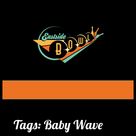
Skip
to
content
Tags:
Baby Wave