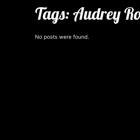
Tags:
Audrey Ro
No posts were found.