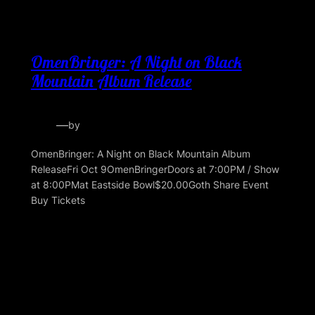
OmenBringer: A Night on Black
Mountain Album Release
—
by
OmenBringer: A Night on Black Mountain Album
ReleaseFri Oct 9OmenBringerDoors at 7:00PM / Show
at 8:00PMat Eastside Bowl$20.00Goth Share Event
Buy Tickets