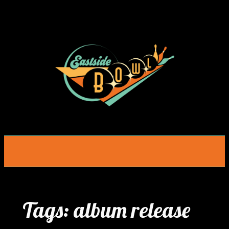
Skip
to
content
Tags:
album release