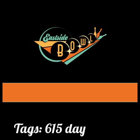
Skip
to
content
Tags:
615 day