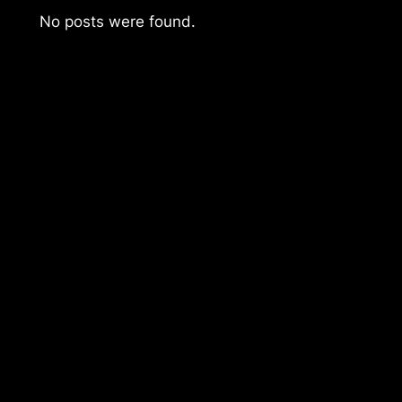
No posts were found.